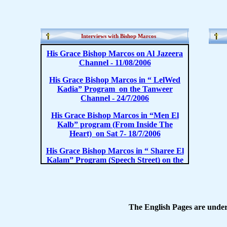
Interviews with Bishop Marcos
The English Pages are under